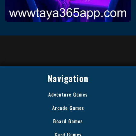
Navigation
Adventure Games
Arcade Games
Board Games
Card Games