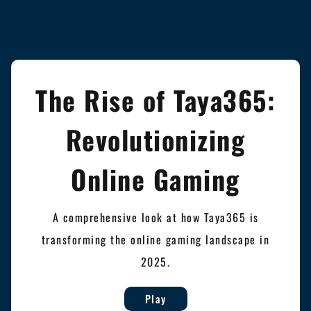
The Rise of Taya365:
Revolutionizing
Online Gaming
A comprehensive look at how Taya365 is
transforming the online gaming landscape in
2025.
Play