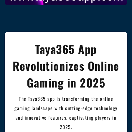
Taya365 App
Revolutionizes Online
Gaming in 2025
The Taya365 app is transforming the online
gaming landscape with cutting-edge technology
and innovative features, captivating players in
2025.