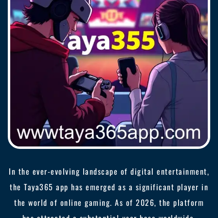
In the ever-evolving landscape of digital entertainment,
the Taya365 app has emerged as a significant player in
the world of online gaming. As of 2026, the platform