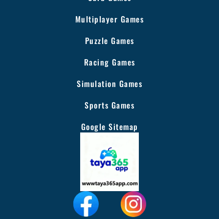
Multiplayer Games
Puzzle Games
Racing Games
Simulation Games
Sports Games
Google Sitemap