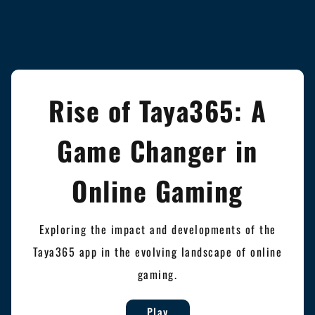
Rise of Taya365: A
Game Changer in
Online Gaming
Exploring the impact and developments of the
Taya365 app in the evolving landscape of online
gaming.
Play