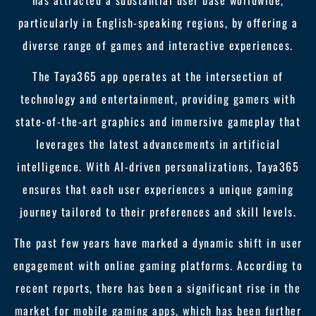
has attracted a substantial user base worldwide,
particularly in English-speaking regions, by offering a
diverse range of games and interactive experiences.
The Taya365 app operates at the intersection of
technology and entertainment, providing gamers with
state-of-the-art graphics and immersive gameplay that
leverages the latest advancements in artificial
intelligence. With AI-driven personalizations, Taya365
ensures that each user experiences a unique gaming
journey tailored to their preferences and skill levels.
The past few years have marked a dynamic shift in user
engagement with online gaming platforms. According to
recent reports, there has been a significant rise in the
market for mobile gaming apps, which has been further