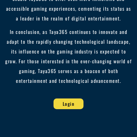
accessible gaming experiences, cementing its status as
a leader in the realm of digital entertainment.
In conclusion, as Taya365 continues to innovate and
adapt to the rapidly changing technological landscape,
its influence on the gaming industry is expected to
grow. For those interested in the ever-changing world of
gaming, Taya365 serves as a beacon of both
entertainment and technological advancement.
Login