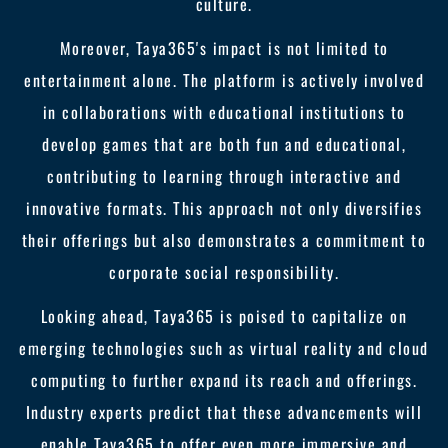
culture.
Moreover, Taya365's impact is not limited to
entertainment alone. The platform is actively involved
in collaborations with educational institutions to
develop games that are both fun and educational,
contributing to learning through interactive and
innovative formats. This approach not only diversifies
their offerings but also demonstrates a commitment to
corporate social responsibility.
Looking ahead, Taya365 is poised to capitalize on
emerging technologies such as virtual reality and cloud
computing to further expand its reach and offerings.
Industry experts predict that these advancements will
enable Taya365 to offer even more immersive and