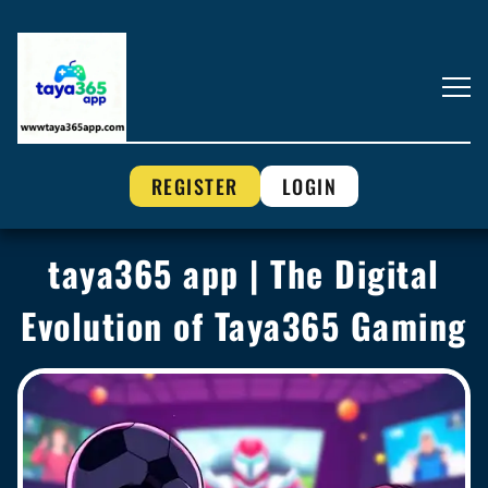
REGISTER
LOGIN
taya365 app | The Digital
Evolution of Taya365 Gaming