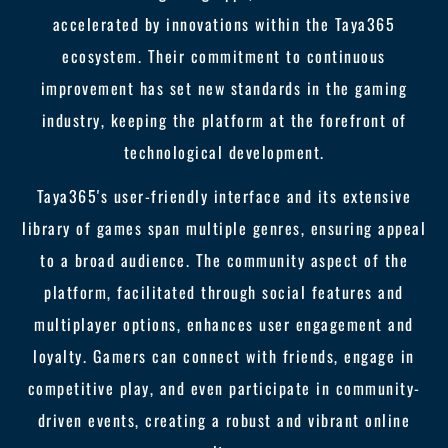
accelerated by innovations within the Taya365
ecosystem. Their commitment to continuous
improvement has set new standards in the gaming
industry, keeping the platform at the forefront of
technological development.
Taya365's user-friendly interface and its extensive
library of games span multiple genres, ensuring appeal
to a broad audience. The community aspect of the
platform, facilitated through social features and
multiplayer options, enhances user engagement and
loyalty. Gamers can connect with friends, engage in
competitive play, and even participate in community-
driven events, creating a robust and vibrant online