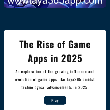
The Rise of Game
Apps in 2025
An exploration of the growing influence and
evolution of game apps like Taya365 amidst
technological advancements in 2025.
Play