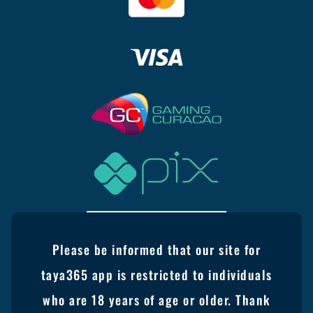
Please be informed that our site for
taya365 app is restricted to individuals
who are 18 years of age or older. Thank