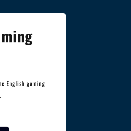
aming
the English gaming
.