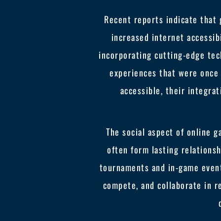
Recent reports indicate that 
increased internet accessib
incorporating cutting-edge tech
experiences that were once 
accessible, their integr
The social aspect of online 
often form lasting relations
tournaments and in-game events
compete, and collaborate in r