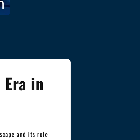
 Era in
scape and its role