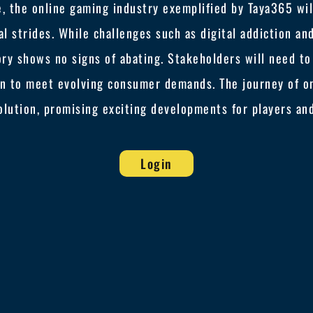
, the online gaming industry exemplified by Taya365 wil
l strides. While challenges such as digital addiction an
ory shows no signs of abating. Stakeholders will need to
gn to meet evolving consumer demands. The journey of o
olution, promising exciting developments for players and
Login