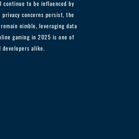
l continue to be influenced by
d privacy concerns persist, the
 remain nimble, leveraging data
nline gaming in 2025 is one of
 developers alike.