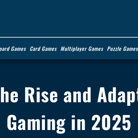
oard Games
Card Games
Multiplayer Games
Puzzle Games
he Rise and Adap
Gaming in 2025