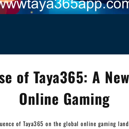
se of Taya365: A New
Online Gaming
luence of Taya365 on the global online gaming land