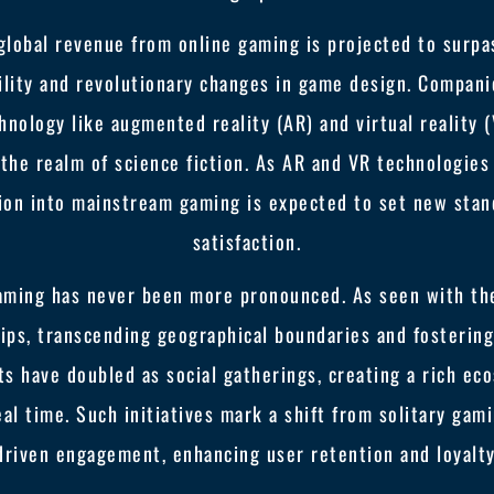
global revenue from online gaming is projected to surpa
ility and revolutionary changes in game design. Compan
nology like augmented reality (AR) and virtual reality (
the realm of science fiction. As AR and VR technologie
ation into mainstream gaming is expected to set new sta
satisfaction.
gaming has never been more pronounced. As seen with t
hips, transcending geographical boundaries and fostering
 have doubled as social gatherings, creating a rich ec
eal time. Such initiatives mark a shift from solitary ga
driven engagement, enhancing user retention and loyalty