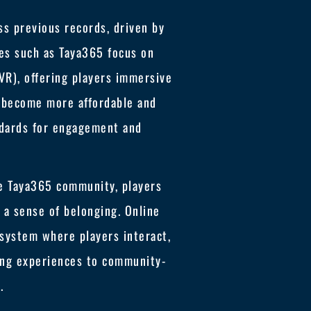
ss previous records, driven by
ies such as Taya365 focus on
VR), offering players immersive
s become more affordable and
ndards for engagement and
he Taya365 community, players
 a sense of belonging. Online
osystem where players interact,
ming experiences to community-
.