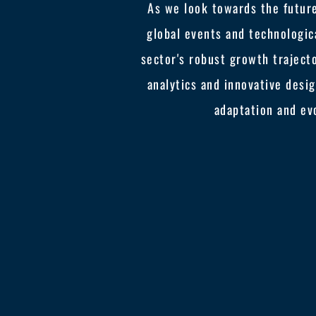
As we look towards the future
global events and technologica
sector's robust growth traject
analytics and innovative desi
adaptation and ev