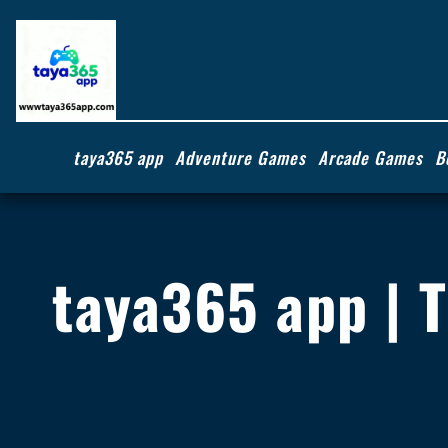
taya365 app
Adventure Games
Arcade Games
B
taya365 app | T