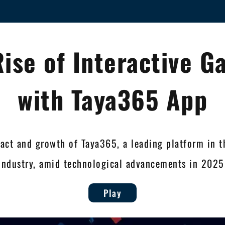
Rise of Interactive G
with Taya365 App
act and growth of Taya365, a leading platform in 
industry, amid technological advancements in 2025
Play