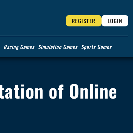
REGISTER
LOGIN
Racing Games
Simulation Games
Sports Games
tation of Online