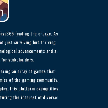
Taya365 leading the charge. As
ot just surviving but thriving
hnological advancements and a
 for stakeholders.
fering an array of games that
namics of the gaming community,
lay. This platform exemplifies
turing the interest of diverse