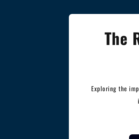
The 
Exploring the imp