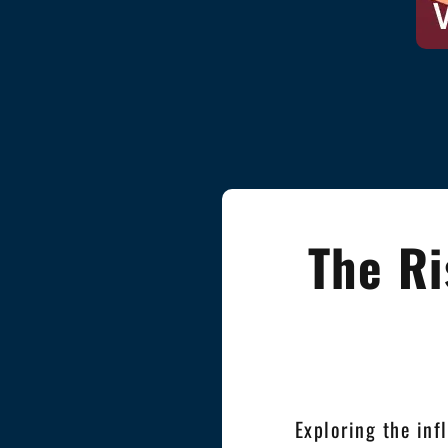
The Ri
Exploring the inf