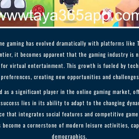
ine gaming has evolved dramatically with platforms like 
ontier, it becomes apparent that the gaming industry is n
for virtual entertainment. This growth is fueled by tec
 preferences, creating new opportunities and challenges
as a significant player in the online gaming market, of
s success lies in its ability to adapt to the changing dy
ce that integrates social features and competitive gamep
 become a cornerstone of modern leisure activities, cap
demographics.