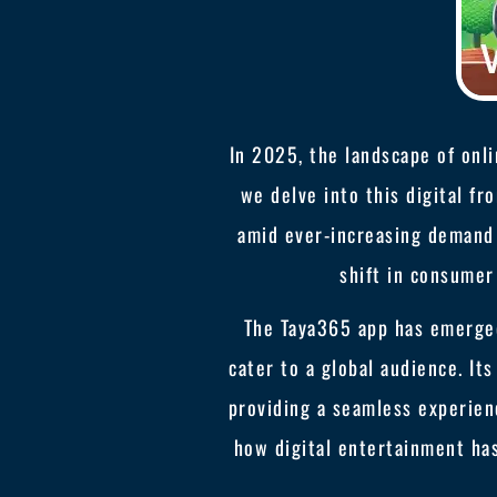
In 2025, the landscape of onl
we delve into this digital fr
amid ever-increasing demand 
shift in consumer
The Taya365 app has emerged 
cater to a global audience. It
providing a seamless experien
how digital entertainment has