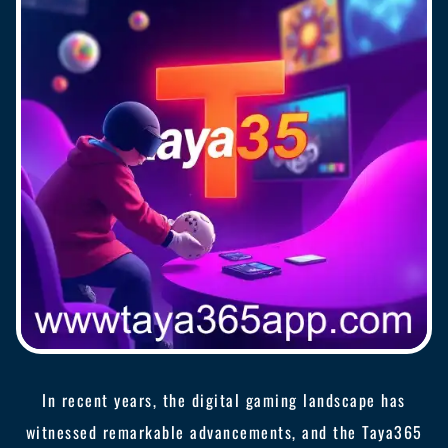
In recent years, the digital gaming landscape has
witnessed remarkable advancements, and the Taya365