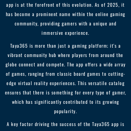
app is at the forefront of this evolution. As of 2025, it
has become a prominent name within the online gaming
community, providing gamers with a unique and
immersive experience.
Taya365 is more than just a gaming platform; it's a
vibrant community hub where players from around the
globe connect and compete. The app offers a wide array
of games, ranging from classic board games to cutting-
edge virtual reality experiences. This versatile catalog
ensures that there is something for every type of gamer,
which has significantly contributed to its growing
popularity.
A key factor driving the success of the Taya365 app is