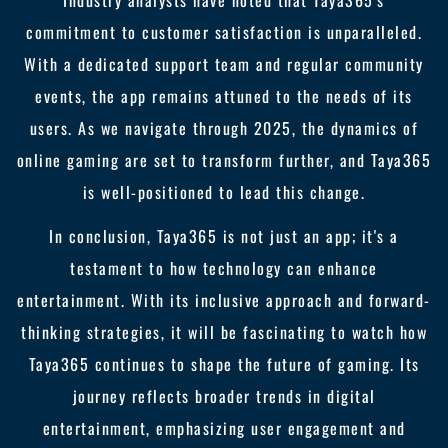
Industry analysts have noted that Taya365's
commitment to customer satisfaction is unparalleled.
With a dedicated support team and regular community
events, the app remains attuned to the needs of its
users. As we navigate through 2025, the dynamics of
online gaming are set to transform further, and Taya365
is well-positioned to lead this change.
In conclusion, Taya365 is not just an app; it's a
testament to how technology can enhance
entertainment. With its inclusive approach and forward-
thinking strategies, it will be fascinating to watch how
Taya365 continues to shape the future of gaming. Its
journey reflects broader trends in digital
entertainment, emphasizing user engagement and