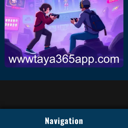
Navigation