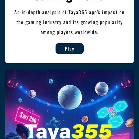
An in-depth analysis of Taya365 app's impact on
the gaming industry and its growing popularity
among players worldwide.
Play