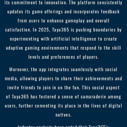
its commitment to innovation. The platform consistently
updates its game offerings and incorporates feedback
from users to enhance gameplay and overall
satisfaction. In 2025, Taya365 is pushing boundaries by
experimenting with artificial intelligence to create
adaptive gaming environments that respond to the skill
levels and preferences of players.
Moreover, the app integrates seamlessly with social
media, allowing players to share their achievements and
invite friends to join in on the fun. This social aspect
of Taya365 has fostered a sense of camaraderie among
users, further cementing its place in the lives of digital
natives.