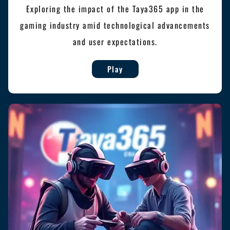
Exploring the impact of the Taya365 app in the
gaming industry amid technological advancements
and user expectations.
Play