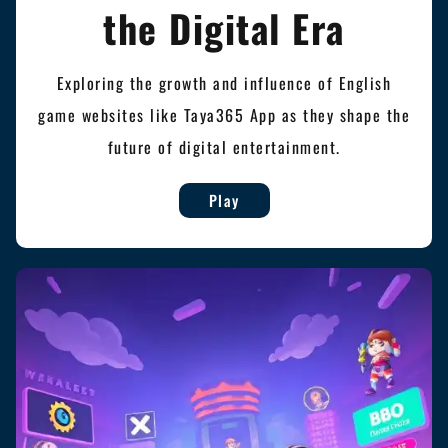
the Digital Era
Exploring the growth and influence of English
game websites like Taya365 App as they shape the
future of digital entertainment.
Play