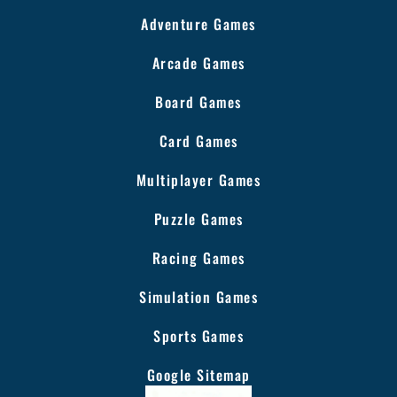
Adventure Games
Arcade Games
Board Games
Card Games
Multiplayer Games
Puzzle Games
Racing Games
Simulation Games
Sports Games
Google Sitemap