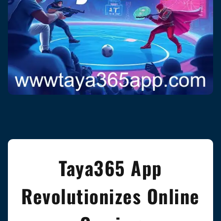
Taya365 App
Revolutionizes Online