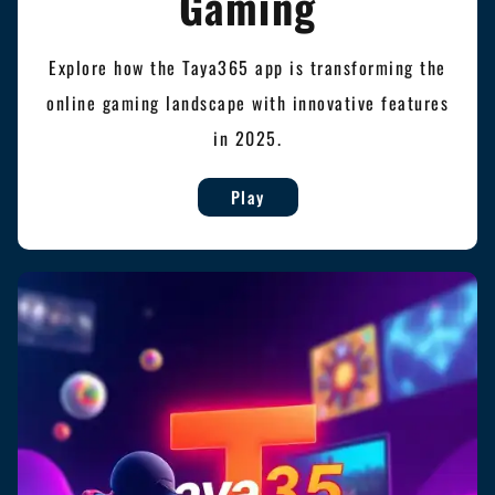
Gaming
Explore how the Taya365 app is transforming the
online gaming landscape with innovative features
in 2025.
Play