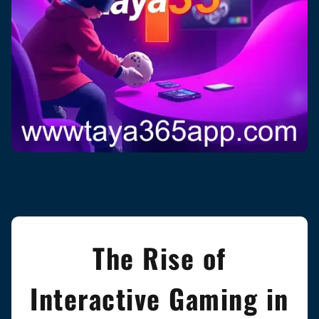
The Rise of
Interactive Gaming in