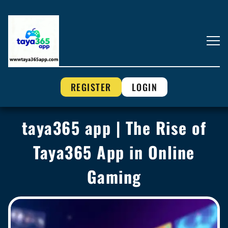
REGISTER
LOGIN
taya365 app | The Rise of
Taya365 App in Online
Gaming