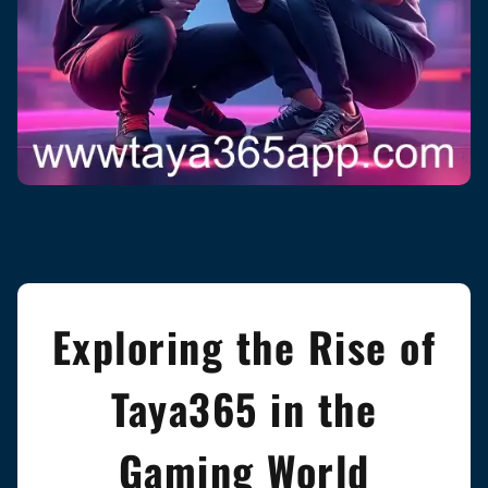
Exploring the Rise of
Taya365 in the
Gaming World