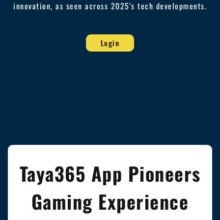
innovation, as seen across 2025's tech developments.
Login
Taya365 App Pioneers
Gaming Experience