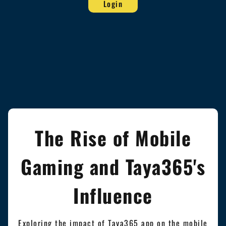
Login
The Rise of Mobile
Gaming and Taya365's
Influence
Exploring the impact of Taya365 app on the mobile