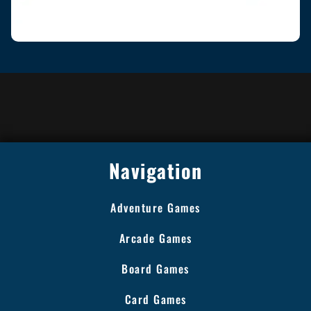
Navigation
Adventure Games
Arcade Games
Board Games
Card Games