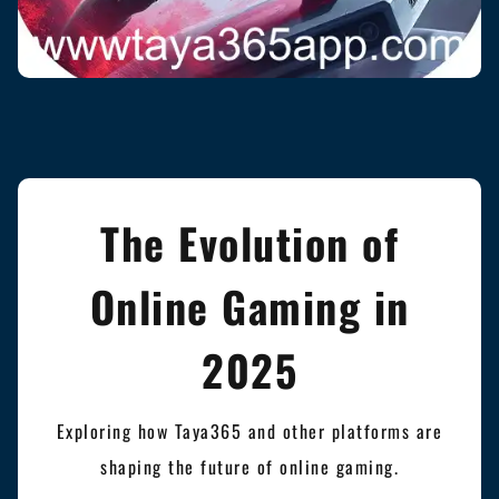
The Evolution of
Online Gaming in
2025
Exploring how Taya365 and other platforms are
shaping the future of online gaming.