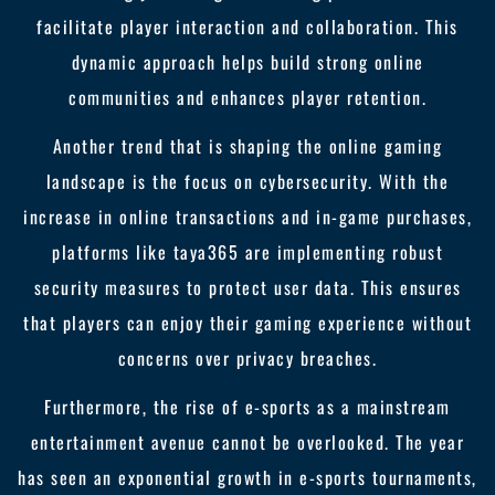
facilitate player interaction and collaboration. This
dynamic approach helps build strong online
communities and enhances player retention.
Another trend that is shaping the online gaming
landscape is the focus on cybersecurity. With the
increase in online transactions and in-game purchases,
platforms like taya365 are implementing robust
security measures to protect user data. This ensures
that players can enjoy their gaming experience without
concerns over privacy breaches.
Furthermore, the rise of e-sports as a mainstream
entertainment avenue cannot be overlooked. The year
has seen an exponential growth in e-sports tournaments,