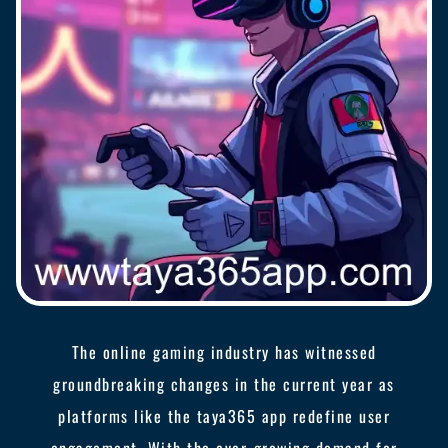
The online gaming industry has witnessed
groundbreaking changes in the current year as
platforms like the taya365 app redefine user