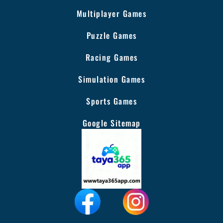
Multiplayer Games
Puzzle Games
Racing Games
Simulation Games
Sports Games
Google Sitemap