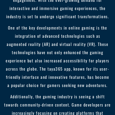
engagement. With the ever-growing demand for
interactive and immersive gaming experiences, the
industry is set to undergo significant transformations.
One of the key developments in online gaming is the
integration of advanced technologies such as
augmented reality (AR) and virtual reality (VR). These
technologies have not only enhanced the gaming
experience but also increased accessibility for players
across the globe. The taya365 app, known for its user-
friendly interface and innovative features, has become
a popular choice for gamers seeking new adventures.
Additionally, the gaming industry is seeing a shift
towards community-driven content. Game developers are
increasingly focusing on creating platforms that