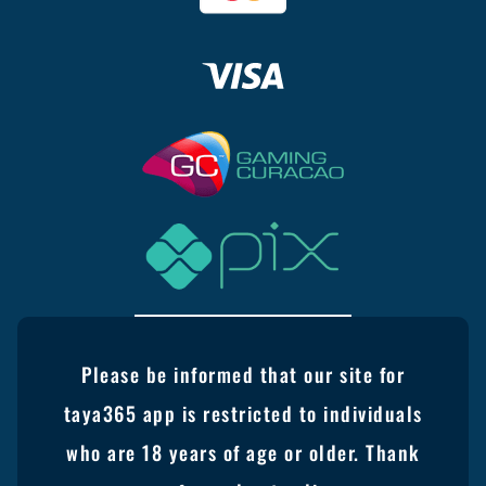
Please be informed that our site for
taya365 app is restricted to individuals
who are 18 years of age or older. Thank