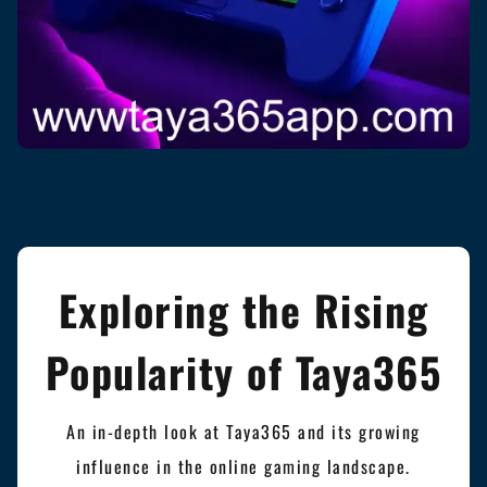
Exploring the Rising
Popularity of Taya365
An in-depth look at Taya365 and its growing
influence in the online gaming landscape.