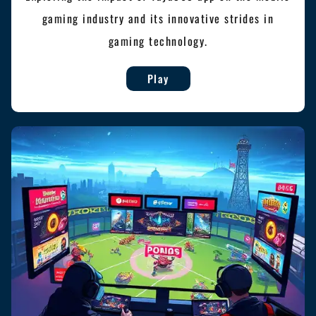
gaming industry and its innovative strides in
gaming technology.
Play