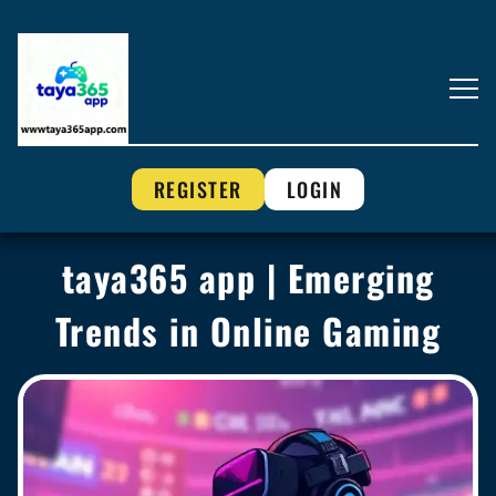
REGISTER
LOGIN
taya365 app | Emerging
Trends in Online Gaming