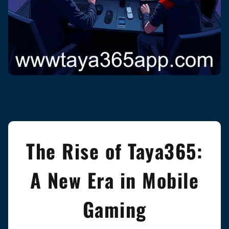
The Rise of Taya365:
A New Era in Mobile
Gaming