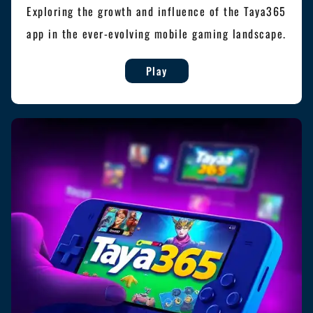
Exploring the growth and influence of the Taya365
app in the ever-evolving mobile gaming landscape.
Play