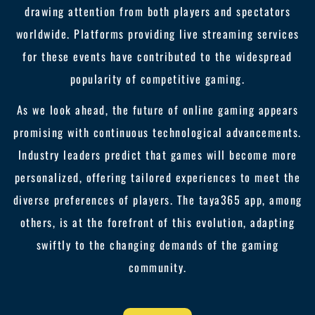
drawing attention from both players and spectators
worldwide. Platforms providing live streaming services
for these events have contributed to the widespread
popularity of competitive gaming.
As we look ahead, the future of online gaming appears
promising with continuous technological advancements.
Industry leaders predict that games will become more
personalized, offering tailored experiences to meet the
diverse preferences of players. The taya365 app, among
others, is at the forefront of this evolution, adapting
swiftly to the changing demands of the gaming
community.