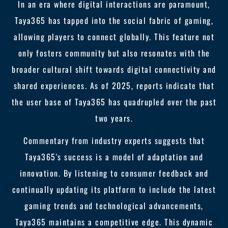
In an era where digital interactions are paramount,
Taya365 has tapped into the social fabric of gaming,
allowing players to connect globally. This feature not
only fosters community but also resonates with the
broader cultural shift towards digital connectivity and
shared experiences. As of 2025, reports indicate that
the user base of Taya365 has quadrupled over the past
two years.
Commentary from industry experts suggests that
Taya365's success is a model of adaptation and
innovation. By listening to consumer feedback and
continually updating its platform to include the latest
gaming trends and technological advancements,
Taya365 maintains a competitive edge. This dynamic