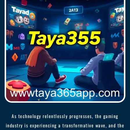
As technology relentlessly progresses, the gaming
industry is experiencing a transformative wave, and the