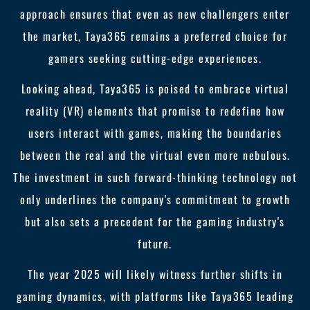
approach ensures that even as new challengers enter
the market, Taya365 remains a preferred choice for
gamers seeking cutting-edge experiences.
Looking ahead, Taya365 is poised to embrace virtual
reality (VR) elements that promise to redefine how
users interact with games, making the boundaries
between the real and the virtual even more nebulous.
The investment in such forward-thinking technology not
only underlines the company's commitment to growth
but also sets a precedent for the gaming industry's
future.
The year 2025 will likely witness further shifts in
gaming dynamics, with platforms like Taya365 leading