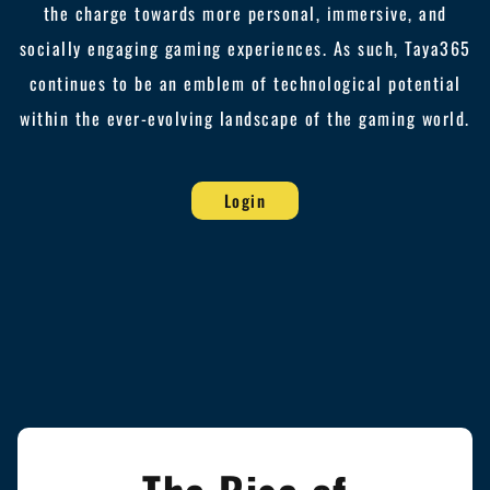
the charge towards more personal, immersive, and
socially engaging gaming experiences. As such, Taya365
continues to be an emblem of technological potential
within the ever-evolving landscape of the gaming world.
Login