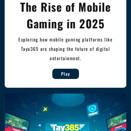
The Rise of Mobile
Gaming in 2025
Exploring how mobile gaming platforms like
Taya365 are shaping the future of digital
entertainment.
Play