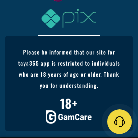
Please be informed that our site for
taya365 app is restricted to individuals
who are 18 years of age or older. Thank
you for understanding.
18+