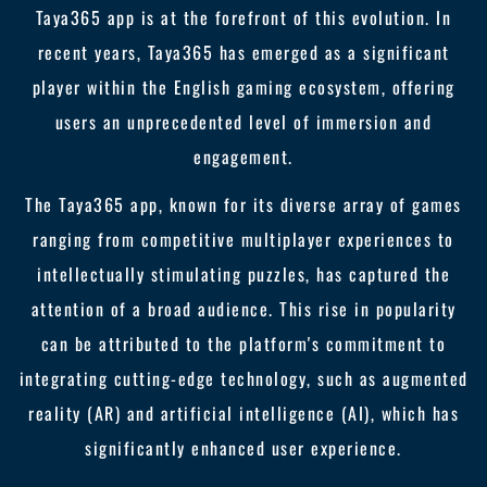
Taya365 app is at the forefront of this evolution. In
recent years, Taya365 has emerged as a significant
player within the English gaming ecosystem, offering
users an unprecedented level of immersion and
engagement.
The Taya365 app, known for its diverse array of games
ranging from competitive multiplayer experiences to
intellectually stimulating puzzles, has captured the
attention of a broad audience. This rise in popularity
can be attributed to the platform's commitment to
integrating cutting-edge technology, such as augmented
reality (AR) and artificial intelligence (AI), which has
significantly enhanced user experience.