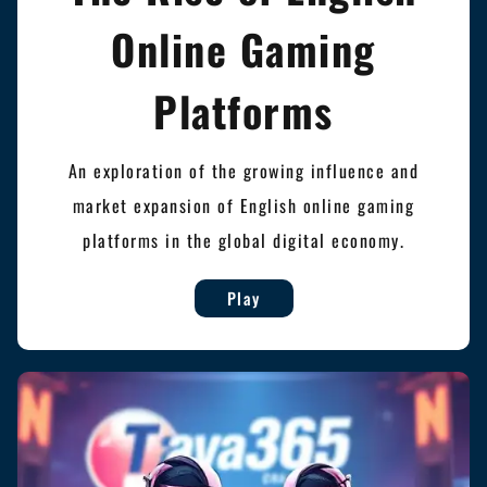
Online Gaming
Platforms
An exploration of the growing influence and
market expansion of English online gaming
platforms in the global digital economy.
Play