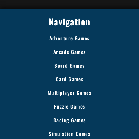
Navigation
Adventure Games
Arcade Games
Board Games
Card Games
Multiplayer Games
Puzzle Games
Racing Games
Simulation Games