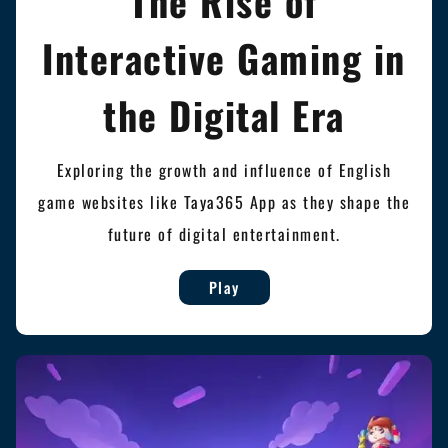
The Rise of
Interactive Gaming in
the Digital Era
Exploring the growth and influence of English
game websites like Taya365 App as they shape the
future of digital entertainment.
Play