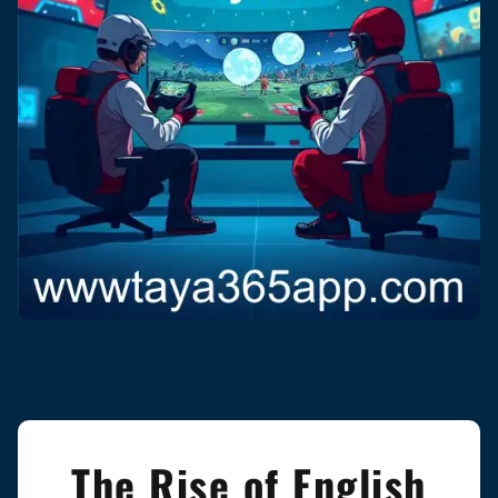
The Rise of English