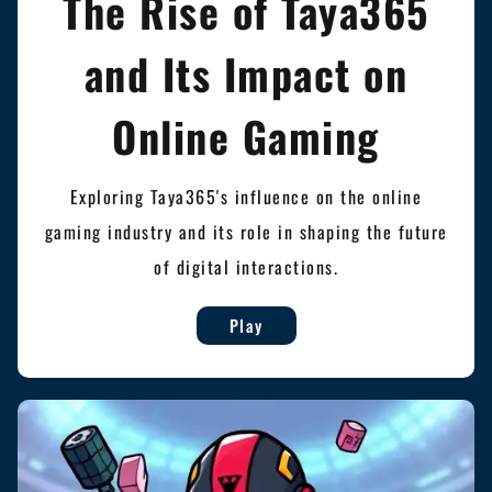
The Rise of Taya365
and Its Impact on
Online Gaming
Exploring Taya365's influence on the online
gaming industry and its role in shaping the future
of digital interactions.
Play