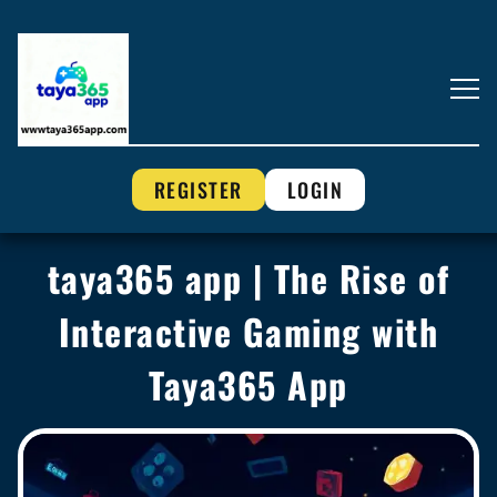
REGISTER
LOGIN
taya365 app | The Rise of
Interactive Gaming with
Taya365 App