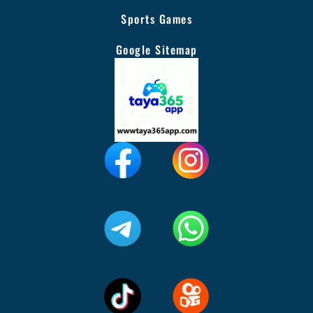
Sports Games
Google Sitemap