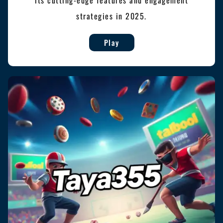
its cutting-edge features and engagement
strategies in 2025.
Play