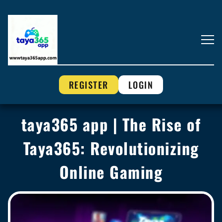
REGISTER
LOGIN
taya365 app | The Rise of
Taya365: Revolutionizing
Online Gaming