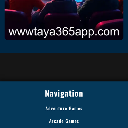
Navigation
Adventure Games
Arcade Games