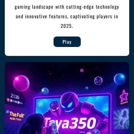
gaming landscape with cutting-edge technology
and innovative features, captivating players in
2025.
Play