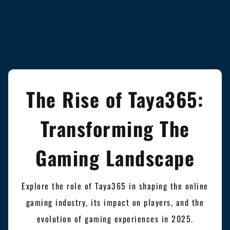
The Rise of Taya365:
Transforming The
Gaming Landscape
Explore the role of Taya365 in shaping the online
gaming industry, its impact on players, and the
evolution of gaming experiences in 2025.