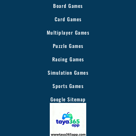
Board Games
Card Games
Multiplayer Games
Puzzle Games
Racing Games
Simulation Games
Sports Games
Google Sitemap