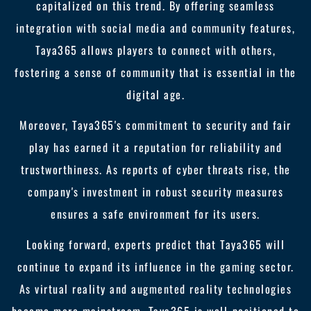
capitalized on this trend. By offering seamless
integration with social media and community features,
Taya365 allows players to connect with others,
fostering a sense of community that is essential in the
digital age.
Moreover, Taya365's commitment to security and fair
play has earned it a reputation for reliability and
trustworthiness. As reports of cyber threats rise, the
company's investment in robust security measures
ensures a safe environment for its users.
Looking forward, experts predict that Taya365 will
continue to expand its influence in the gaming sector.
As virtual reality and augmented reality technologies