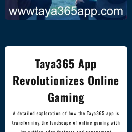
Taya365 App
Revolutionizes Online
Gaming
A detailed exploration of how the Taya365 app is
transforming the landscape of online gaming with