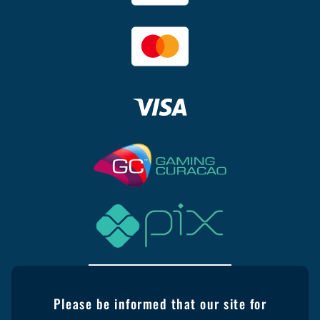
Please be informed that our site for