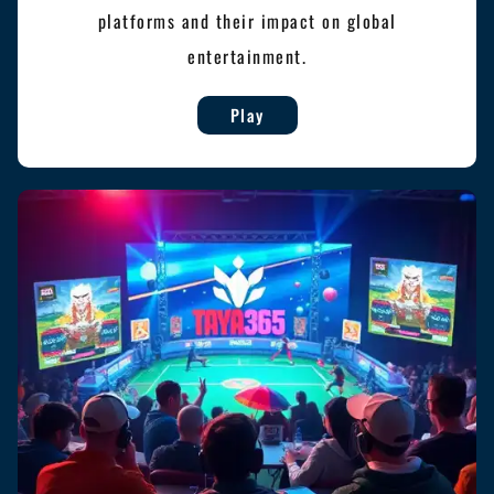
platforms and their impact on global
entertainment.
Play