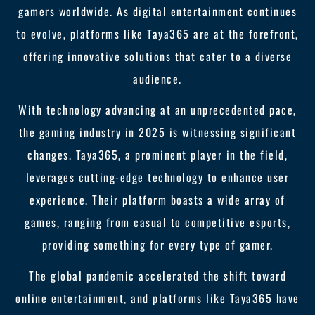
gamers worldwide. As digital entertainment continues
to evolve, platforms like Taya365 are at the forefront,
offering innovative solutions that cater to a diverse
audience.
With technology advancing at an unprecedented pace,
the gaming industry in 2025 is witnessing significant
changes. Taya365, a prominent player in the field,
leverages cutting-edge technology to enhance user
experience. Their platform boasts a wide array of
games, ranging from casual to competitive esports,
providing something for every type of gamer.
The global pandemic accelerated the shift toward
online entertainment, and platforms like Taya365 have