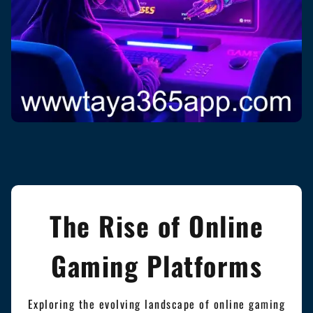
The Rise of Online
Gaming Platforms
Exploring the evolving landscape of online gaming