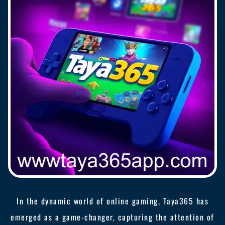
In the dynamic world of online gaming, Taya365 has
emerged as a game-changer, capturing the attention of