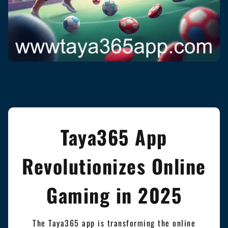
Taya365 App
Revolutionizes Online
Gaming in 2025
The Taya365 app is transforming the online