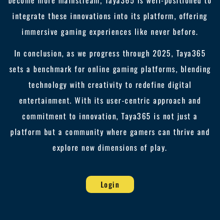
become more mainstream, Taya365 is well-positioned to
integrate these innovations into its platform, offering
immersive gaming experiences like never before.
In conclusion, as we progress through 2025, Taya365
sets a benchmark for online gaming platforms, blending
technology with creativity to redefine digital
entertainment. With its user-centric approach and
commitment to innovation, Taya365 is not just a
platform but a community where gamers can thrive and
explore new dimensions of play.
Login