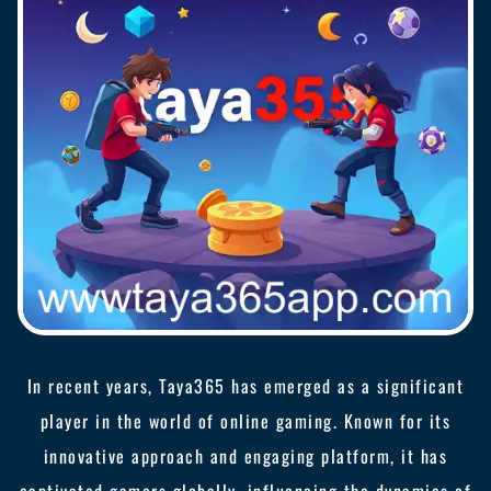
In recent years, Taya365 has emerged as a significant
player in the world of online gaming. Known for its
innovative approach and engaging platform, it has