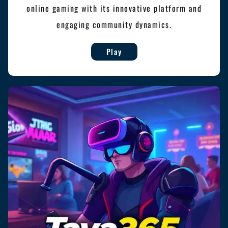
online gaming with its innovative platform and
engaging community dynamics.
Play