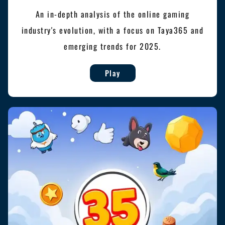
An in-depth analysis of the online gaming
industry's evolution, with a focus on Taya365 and
emerging trends for 2025.
Play