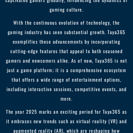
captivated gamers globally, influencing the dynamics of
gaming culture.
With the continuous evolution of technology, the
gaming industry has seen substantial growth. Taya365
exemplifies these advancements by incorporating
cutting-edge features that appeal to both seasoned
gamers and newcomers alike. As of now, Taya365 is not
just a game platform; it is a comprehensive ecosystem
that offers a wide range of entertainment options,
including interactive sessions, competitive events, and
more.
The year 2025 marks an exciting period for Taya365 as
it embraces new trends such as virtual reality (VR) and
augmented reality (AR), which are reshaping how