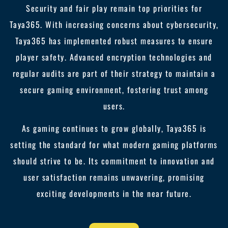
Security and fair play remain top priorities for
Taya365. With increasing concerns about cybersecurity,
Taya365 has implemented robust measures to ensure
player safety. Advanced encryption technologies and
regular audits are part of their strategy to maintain a
secure gaming environment, fostering trust among
users.
As gaming continues to grow globally, Taya365 is
setting the standard for what modern gaming platforms
should strive to be. Its commitment to innovation and
user satisfaction remains unwavering, promising
exciting developments in the near future.