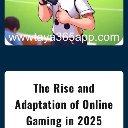
The Rise and
Adaptation of Online
Gaming in 2025