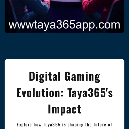
Digital Gaming
Evolution: Taya365's
Impact
Explore how Taya365 is shaping the future of