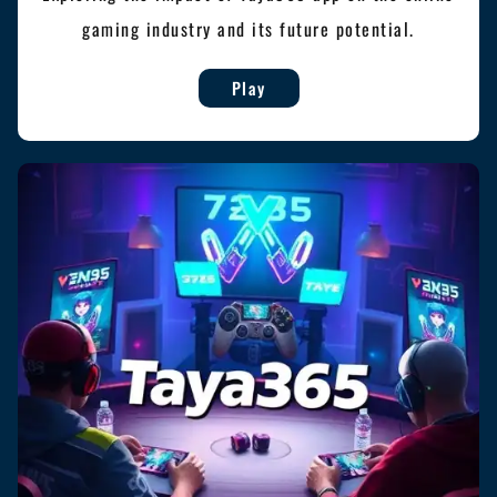
gaming industry and its future potential.
Play