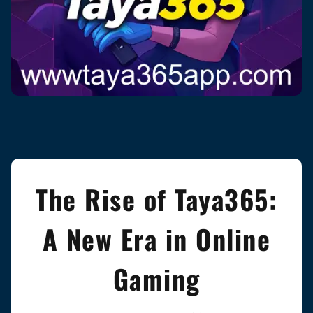
The Rise of Taya365:
A New Era in Online
Gaming