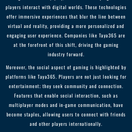
players interact with digital worlds. These technologies
offer immersive experiences that blur the line between
virtual and reality, providing a more personalized and
engaging user experience. Companies like Taya365 are
at the forefront of this shift, driving the gaming
industry forward.
Moreover, the social aspect of gaming is highlighted by
platforms like Taya365. Players are not just looking for
entertainment; they seek community and connection.
Features that enable social interaction, such as
multiplayer modes and in-game communication, have
become staples, allowing users to connect with friends
and other players internationally.