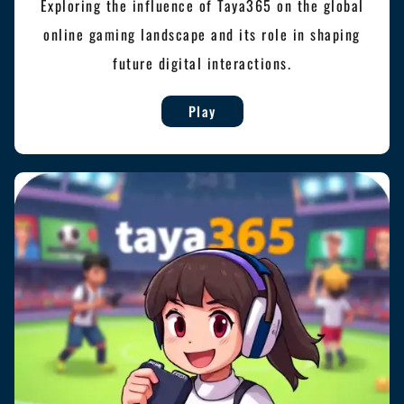
Exploring the influence of Taya365 on the global
online gaming landscape and its role in shaping
future digital interactions.
Play