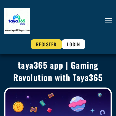
REGISTER
LOGIN
taya365 app | Gaming
Revolution with Taya365