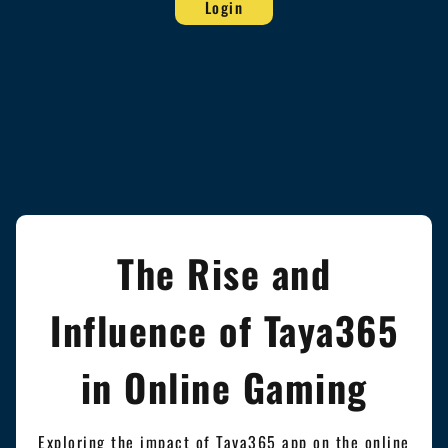
Login
The Rise and
Influence of Taya365
in Online Gaming
Exploring the impact of Taya365 app on the online