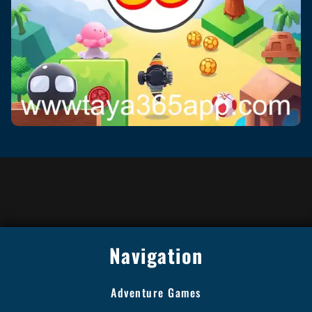
Navigation
Adventure Games