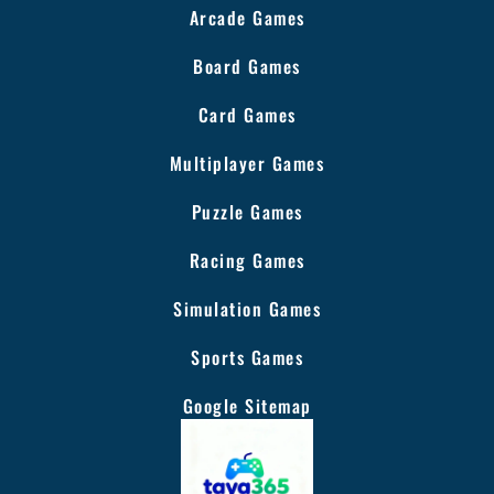
Arcade Games
Board Games
Card Games
Multiplayer Games
Puzzle Games
Racing Games
Simulation Games
Sports Games
Google Sitemap